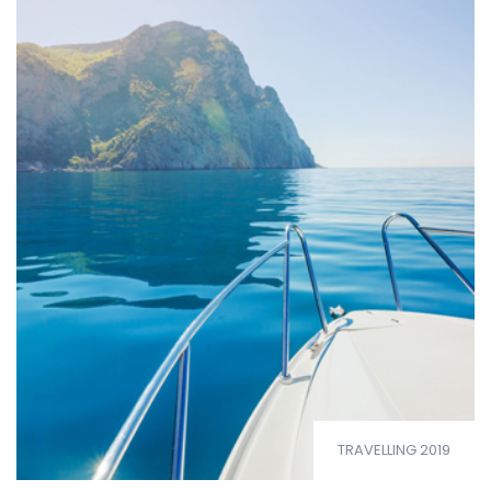
TRAVELLING 2019