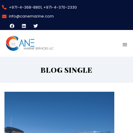
+971-4-368-8801, +971-4-370-2330
info@canemarine.com
BLOG SINGLE