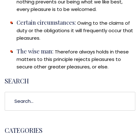
nothing prevents our being what we like best,
every pleasure is to be welcomed.
Certain circumstances:
Owing to the claims of
duty or the obligations it will frequently occur that
pleasures.
The wise man:
Therefore always holds in these
matters to this principle rejects pleasures to
secure other greater pleasures, or else.
SEARCH
CATEGORIES