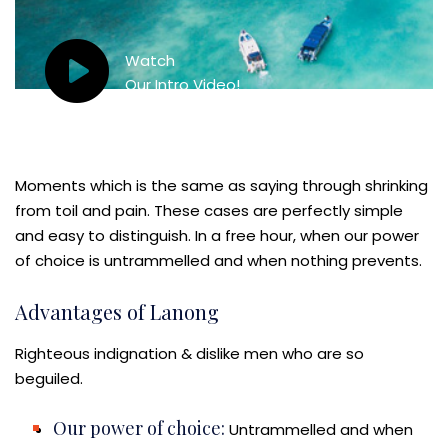
Watch
Our Intro Video!
Moments which is the same as saying through shrinking
from toil and pain. These cases are perfectly simple
and easy to distinguish. In a free hour, when our power
of choice is untrammelled and when nothing prevents.
Advantages of Lanong
Righteous indignation & dislike men who are so
beguiled.
Our power of choice:
Untrammelled and when