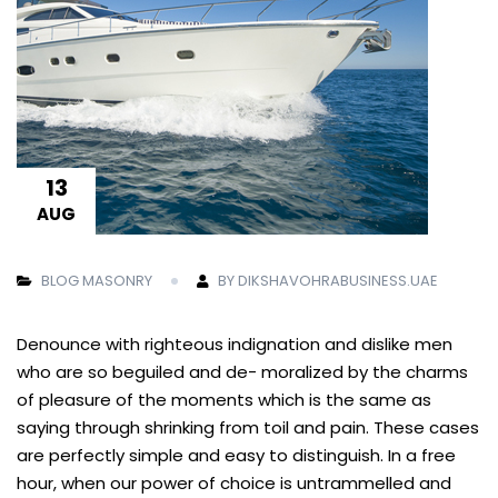
13
AUG
BLOG MASONRY
BY DIKSHAVOHRABUSINESS.UAE
Denounce with righteous indignation and dislike men
who are so beguiled and de- moralized by the charms
of pleasure of the moments which is the same as
saying through shrinking from toil and pain. These cases
are perfectly simple and easy to distinguish. In a free
hour, when our power of choice is untrammelled and