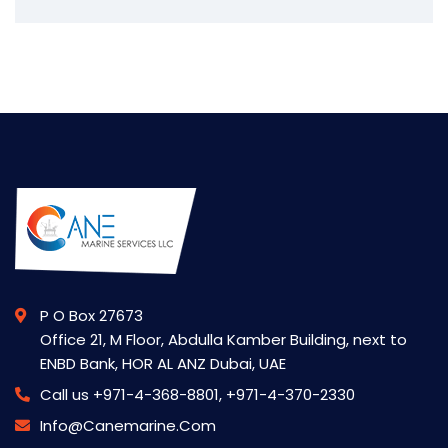
P O Box 27673
Office 21, M Floor, Abdulla Kamber Building, next to
ENBD Bank, HOR AL ANZ Dubai, UAE
Call us
+971-4-368-8801, +971-4-370-2330
Info@canemarine.com