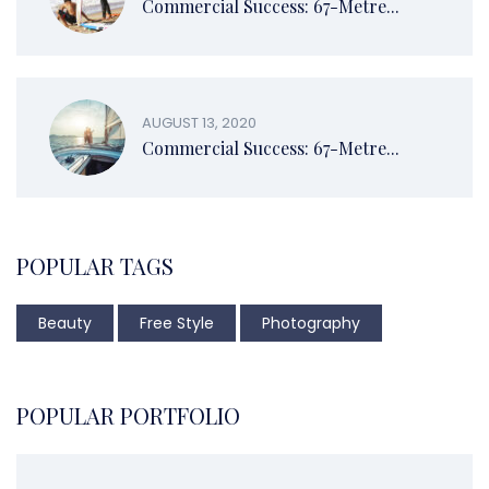
Commercial Success: 67-Metre...
AUGUST 13, 2020
Commercial Success: 67-Metre...
POPULAR TAGS
Beauty
Free Style
Photography
POPULAR PORTFOLIO