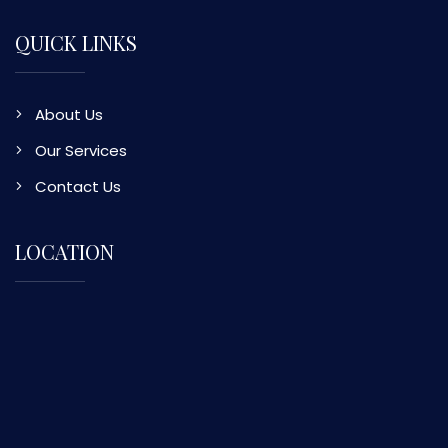
QUICK LINKS
About Us
Our Services
Contact Us
LOCATION