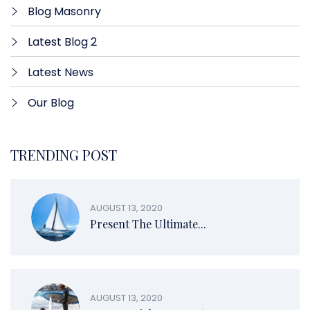
Blog Masonry
Latest Blog 2
Latest News
Our Blog
TRENDING POST
AUGUST 13, 2020
Present The Ultimate...
AUGUST 13, 2020