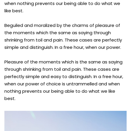
when nothing prevents our being able to do what we
like best.
Beguiled and moralized by the charms of pleasure of
the moments which the same as saying through
shrinking from toil and pain. These cases are perfectly
simple and distinguish. In a free hour, when our power.
Pleasure of the moments which is the same as saying
through shrinking from toil and pain. These cases are
perfectly simple and easy to distinguish. In a free hour,
when our power of choice is untrammelled and when
nothing prevents our being able to do what we like
best.