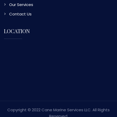
Our Services
Contact Us
LOCATION
Copyright © 2022 Cane Marine Services LLC. All Rights
Reserved.