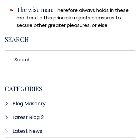
The wise man:
Therefore always holds in these
matters to this principle rejects pleasures to
secure other greater pleasures, or else.
SEARCH
CATEGORIES
Blog Masonry
Latest Blog 2
Latest News