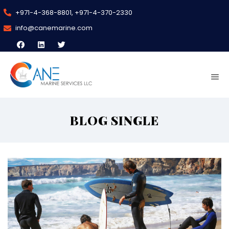
+971-4-368-8801, +971-4-370-2330
info@canemarine.com
BLOG SINGLE