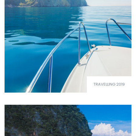
TRAVELLING 2019