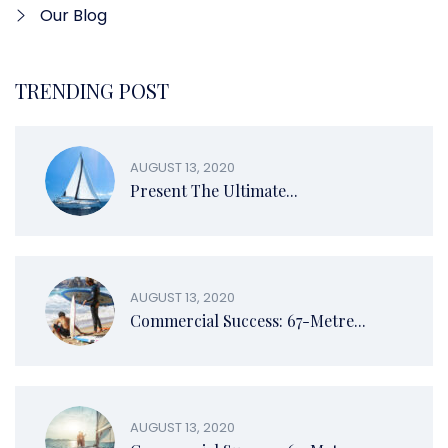
Our Blog
TRENDING POST
AUGUST 13, 2020
Present The Ultimate...
AUGUST 13, 2020
Commercial Success: 67-Metre...
AUGUST 13, 2020