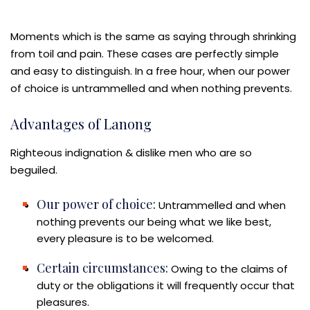
Moments which is the same as saying through shrinking
from toil and pain. These cases are perfectly simple
and easy to distinguish. In a free hour, when our power
of choice is untrammelled and when nothing prevents.
Advantages of Lanong
Righteous indignation & dislike men who are so
beguiled.
Our power of choice:
Untrammelled and when
nothing prevents our being what we like best,
every pleasure is to be welcomed.
Certain circumstances:
Owing to the claims of
duty or the obligations it will frequently occur that
pleasures.