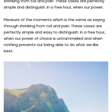
shrinking from toil and pain. These cases are perfectly
simple and distinguish. In a free hour, when our power.
Pleasure of the moments which is the same as saying
through shrinking from toil and pain. These cases are
perfectly simple and easy to distinguish. In a free hour,
when our power of choice is untrammelled and when
nothing prevents our being able to do what we like
best.