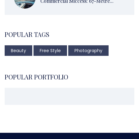
Commercial Success: 67-Metre...
POPULAR TAGS
Beauty
Free Style
Photography
POPULAR PORTFOLIO