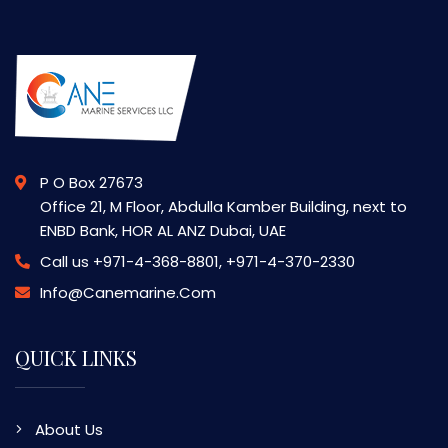
P O Box 27673
Office 21, M Floor, Abdulla Kamber Building, next to
ENBD Bank, HOR AL ANZ Dubai, UAE
Call us
+971-4-368-8801, +971-4-370-2330
Info@canemarine.com
QUICK LINKS
About Us