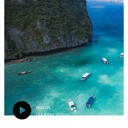
Watch
Our Intro Video!