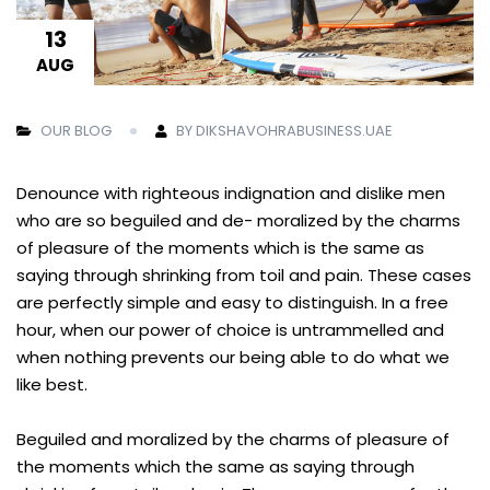
13
AUG
OUR BLOG
BY DIKSHAVOHRABUSINESS.UAE
Denounce with righteous indignation and dislike men
who are so beguiled and de- moralized by the charms
of pleasure of the moments which is the same as
saying through shrinking from toil and pain. These cases
are perfectly simple and easy to distinguish. In a free
hour, when our power of choice is untrammelled and
when nothing prevents our being able to do what we
like best.
Beguiled and moralized by the charms of pleasure of
the moments which the same as saying through