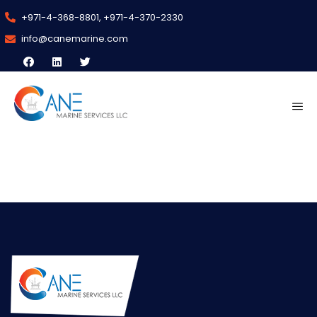
+971-4-368-8801, +971-4-370-2330
info@canemarine.com