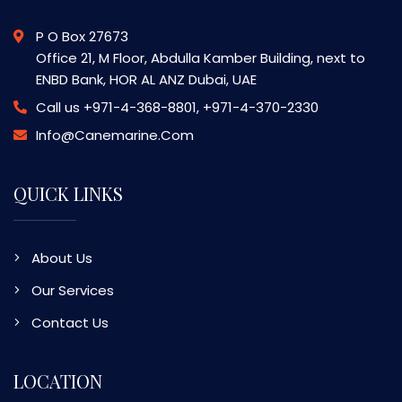
P O Box 27673
Office 21, M Floor, Abdulla Kamber Building, next to
ENBD Bank, HOR AL ANZ Dubai, UAE
Call us
+971-4-368-8801, +971-4-370-2330
Info@canemarine.com
QUICK LINKS
About Us
Our Services
Contact Us
LOCATION