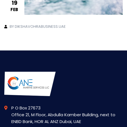
19
FEB
BY DIKSHAVOHRABUSINESS.UAE
P O Box 27673
Office 21, M Floor, Abdulla Kamber Building, next to
ENBD Bank, HOR AL ANZ Dubai, UAE