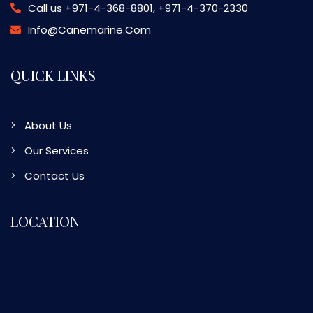
Call us
+971-4-368-8801, +971-4-370-2330
Info@canemarine.com
QUICK LINKS
About Us
Our Services
Contact Us
LOCATION