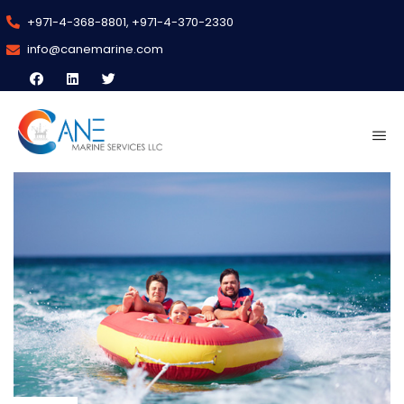
+971-4-368-8801, +971-4-370-2330
info@canemarine.com