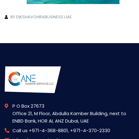
BY DIKSHAVOHRABUSINESS.UAE
P O Box 27673
Office 21, M Floor, Abdulla Kamber Building, next to
ENBD Bank, HOR AL ANZ Dubai, UAE
Call us
+971-4-368-8801, +971-4-370-2330