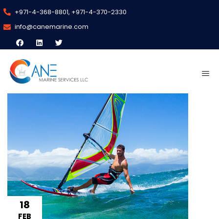
+971-4-368-8801, +971-4-370-2330
info@canemarine.com
18
FEB