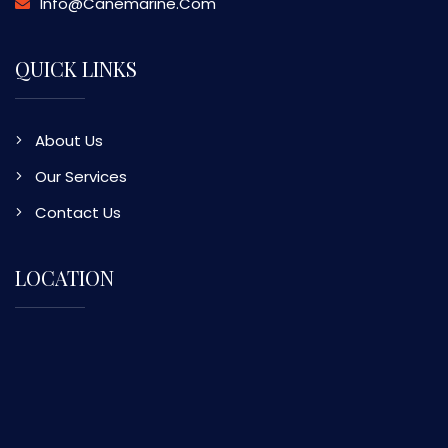
Info@canemarine.com
QUICK LINKS
About Us
Our Services
Contact Us
LOCATION