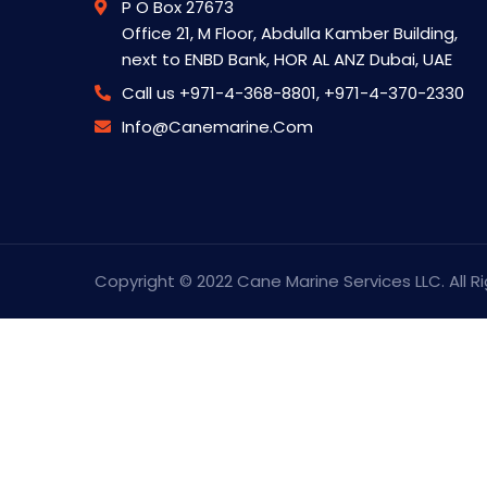
P O Box 27673
Office 21, M Floor, Abdulla Kamber Building,
next to ENBD Bank, HOR AL ANZ Dubai, UAE
Call us
+971-4-368-8801, +971-4-370-2330
Info@canemarine.com
Copyright © 2022 Cane Marine Services LLC. All R