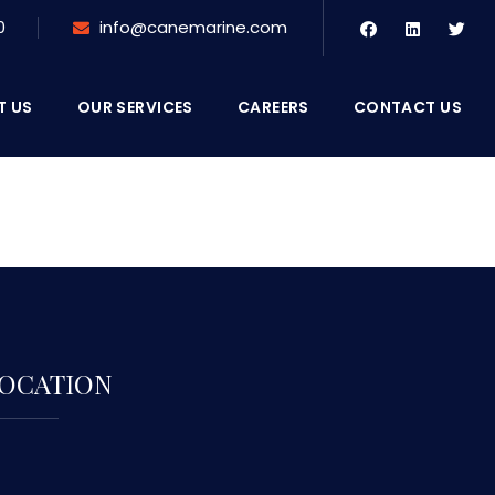
0
info@canemarine.com
T US
OUR SERVICES
CAREERS
CONTACT US
OCATION