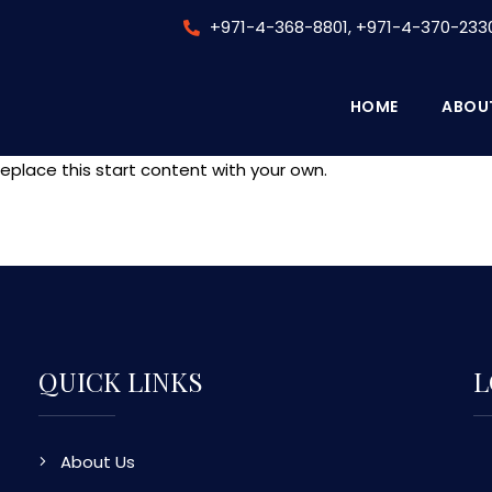
+971-4-368-8801, +971-4-370-233
HOME
ABOU
eplace this start content with your own.
QUICK LINKS
L
About Us