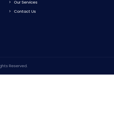
Our Services
Contact Us
ights Reserved.