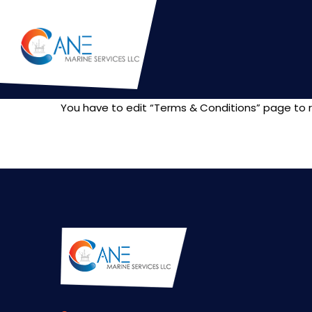
You have to edit “Terms & Conditions” page to r